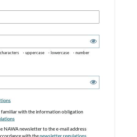
 characters
uppercase
lowercase
number
ations
m familiar with the information obligation
lations
the NAWA newsletter to the e-mail address
accordance with the
newsletter regulations