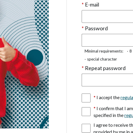
*
E-mail
*
Password
Minimal requirements:
8
special character
*
Repeat password
*
I accept the
regul
*
I confirm that I a
specified in the
regu
I agree to receive 
provided by me in 