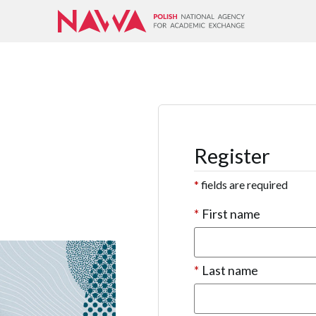
Register
*
fields are required
*
First name
*
Last name